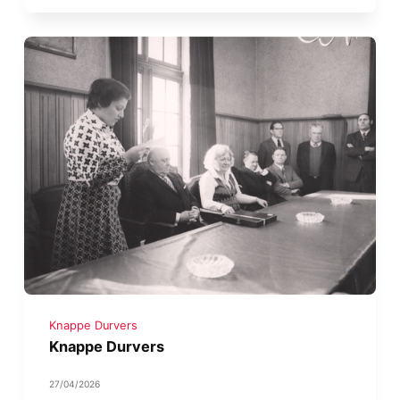
Knappe Durvers
Knappe Durvers
27/04/2026