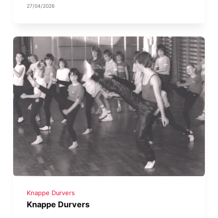
27/04/2026
Knappe Durvers
Knappe Durvers