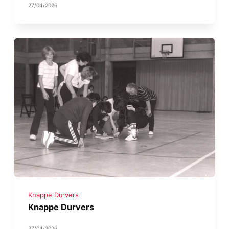
27/04/2026
Knappe Durvers
Knappe Durvers
27/04/2026