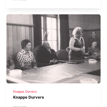
Knappe Durvers
Knappe Durvers