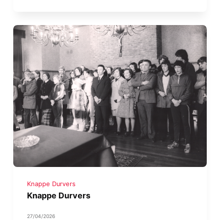
Knappe Durvers
Knappe Durvers
27/04/2026