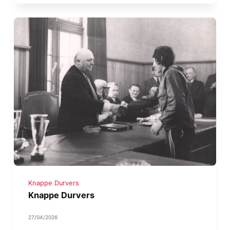
Knappe Durvers
Knappe Durvers
27/04/2026