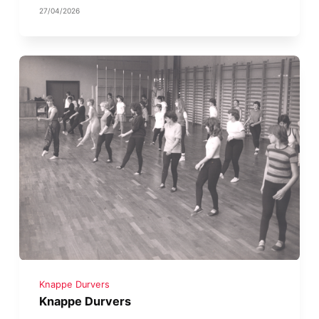
27/04/2026
Knappe Durvers
Knappe Durvers