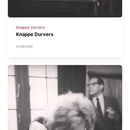
Knappe Durvers
Knappe Durvers
27/04/2026