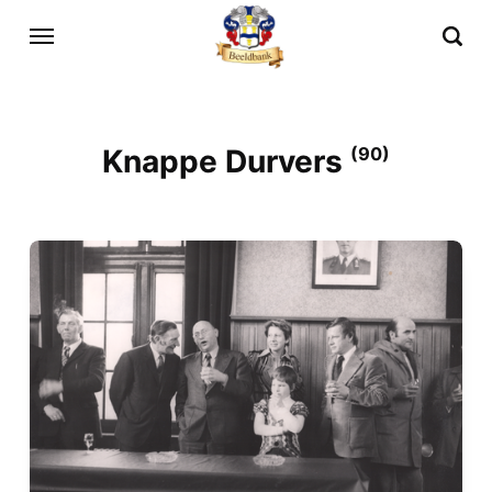
Knappe Durvers
(90)