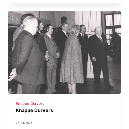
Knappe Durvers
Knappe Durvers
27/04/2026