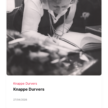
Knappe Durvers
Knappe Durvers
27/04/2026