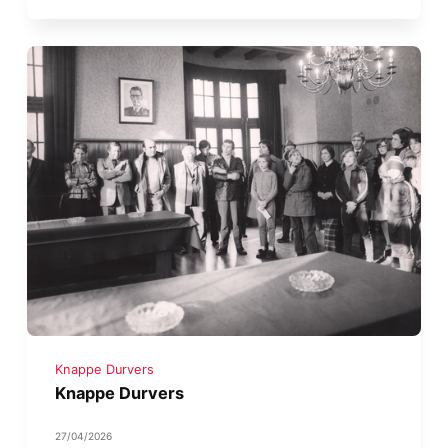
Knappe Durvers
Knappe Durvers
27/04/2026