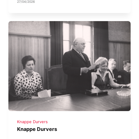
27/04/2026
Knappe Durvers
Knappe Durvers