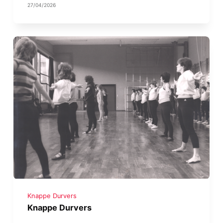
27/04/2026
Knappe Durvers
Knappe Durvers