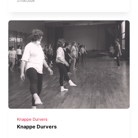
27/04/2026
Knappe Durvers
Knappe Durvers