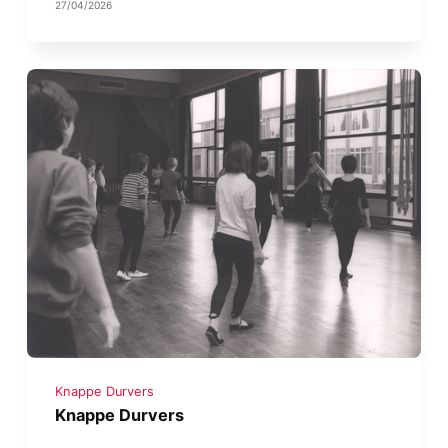
27/04/2026
Knappe Durvers
Knappe Durvers