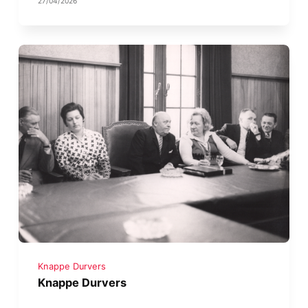
27/04/2026
Knappe Durvers
Knappe Durvers