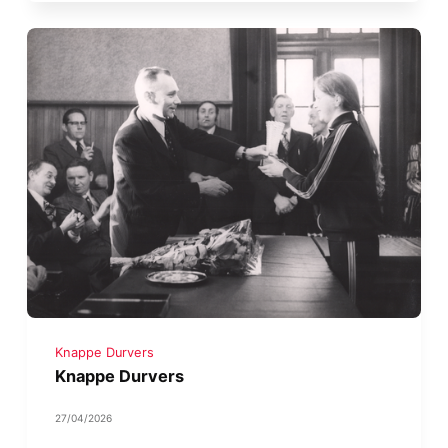
Knappe Durvers
Knappe Durvers
27/04/2026