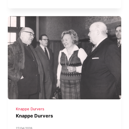
Knappe Durvers
Knappe Durvers
27/04/2026