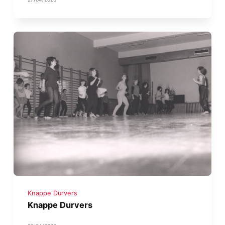
Knappe Durvers
Knappe Durvers