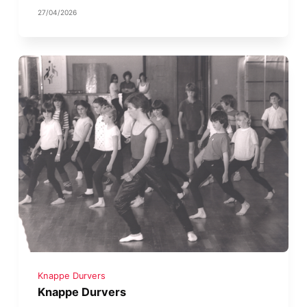
27/04/2026
Knappe Durvers
Knappe Durvers